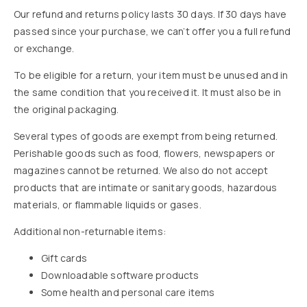
Our refund and returns policy lasts 30 days. If 30 days have
passed since your purchase, we can’t offer you a full refund
or exchange.
To be eligible for a return, your item must be unused and in
the same condition that you received it. It must also be in
the original packaging.
Several types of goods are exempt from being returned.
Perishable goods such as food, flowers, newspapers or
magazines cannot be returned. We also do not accept
products that are intimate or sanitary goods, hazardous
materials, or flammable liquids or gases.
Additional non-returnable items:
Gift cards
Downloadable software products
Some health and personal care items