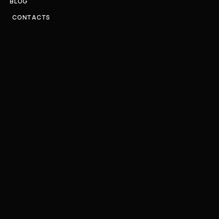
BLOG
CONTACTS