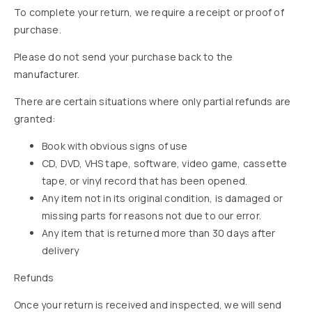
To complete your return, we require a receipt or proof of
purchase.
Please do not send your purchase back to the
manufacturer.
There are certain situations where only partial refunds are
granted:
Book with obvious signs of use
CD, DVD, VHS tape, software, video game, cassette
tape, or vinyl record that has been opened.
Any item not in its original condition, is damaged or
missing parts for reasons not due to our error.
Any item that is returned more than 30 days after
delivery
Refunds
Once your return is received and inspected, we will send