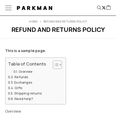
PARKMAN
HOME
REFUND AND RETURNS POLICY
REFUND AND RETURNS POLICY
This is a sample page.
Table of Contents
Overview
Refunds
Exchanges
Gifts
Shipping returns
Need help?
Overview