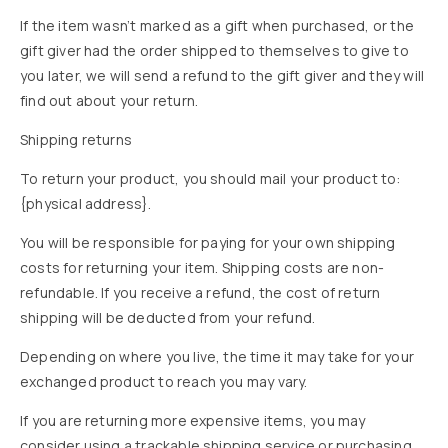
If the item wasn’t marked as a gift when purchased, or the
gift giver had the order shipped to themselves to give to
you later, we will send a refund to the gift giver and they will
find out about your return.
Shipping returns
To return your product, you should mail your product to:
{physical address}.
You will be responsible for paying for your own shipping
costs for returning your item. Shipping costs are non-
refundable. If you receive a refund, the cost of return
shipping will be deducted from your refund.
Depending on where you live, the time it may take for your
exchanged product to reach you may vary.
If you are returning more expensive items, you may
consider using a trackable shipping service or purchasing