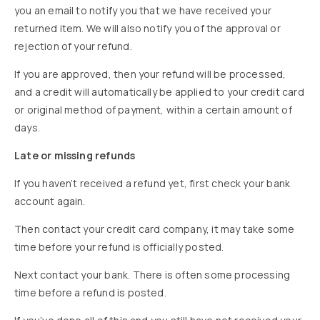
you an email to notify you that we have received your
returned item. We will also notify you of the approval or
rejection of your refund.
If you are approved, then your refund will be processed,
and a credit will automatically be applied to your credit card
or original method of payment, within a certain amount of
days.
Late or missing refunds
If you haven’t received a refund yet, first check your bank
account again.
Then contact your credit card company, it may take some
time before your refund is officially posted.
Next contact your bank. There is often some processing
time before a refund is posted.