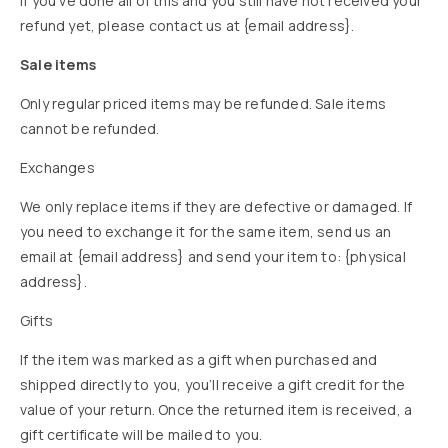
If you’ve done all of this and you still have not received your
refund yet, please contact us at {email address}.
Sale items
Only regular priced items may be refunded. Sale items
cannot be refunded.
Exchanges
We only replace items if they are defective or damaged. If
you need to exchange it for the same item, send us an
email at {email address} and send your item to: {physical
address}.
Gifts
If the item was marked as a gift when purchased and
shipped directly to you, you’ll receive a gift credit for the
value of your return. Once the returned item is received, a
gift certificate will be mailed to you.